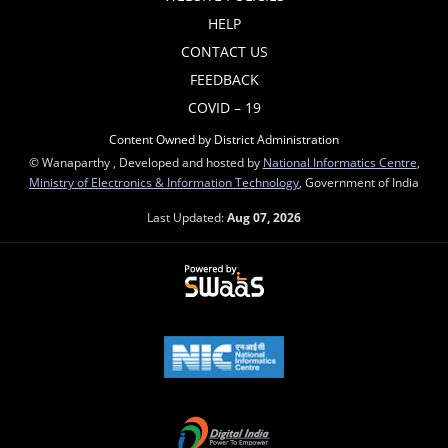
HELP
CONTACT US
FEEDBACK
COVID – 19
Content Owned by District Administration
© Wanaparthy , Developed and hosted by
National Informatics Centre
,
Ministry of Electronics & Information Technology
, Government of India
Last Updated:
Aug 07, 2026