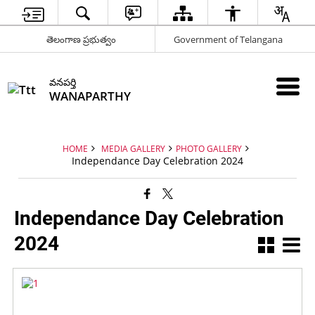
తెలంగాణ ప్రభుత్వం
Government of Telangana
వనపర్తి
WANAPARTHY
HOME
MEDIA GALLERY
PHOTO GALLERY
Independance Day Celebration 2024
Independance Day Celebration
2024