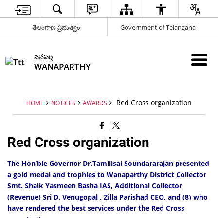
తెలంగాణ ప్రభుత్వం
Government of Telangana
వనపర్తి
WANAPARTHY
Red Cross organization
HOME
NOTICES
AWARDS
Red Cross organization
The Hon’ble Governor Dr.Tamilisai Soundararajan presented
a gold medal and trophies to Wanaparthy District Collector
Smt. Shaik Yasmeen Basha IAS, Additional Collector
(Revenue) Sri D. Venugopal , Zilla Parishad CEO, and (8) who
have rendered the best services under the Red Cross