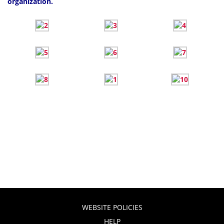
organization.
WEBSITE POLICIES
HELP