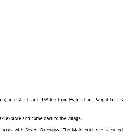
gar district and 163 km from Hyderabad, Pangal Fort is
k, explore and come back to the village.
acres with Seven Gateways. The Main entrance is called