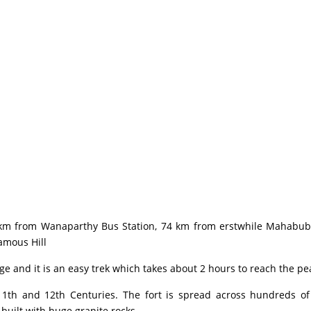
m from Wanaparthy Bus Station, 74 km from erstwhile Mahabubna
Famous Hill
 and it is an easy trek which takes about 2 hours to reach the pea
h and 12th Centuries. The fort is spread across hundreds of 
s built with huge granite rocks.