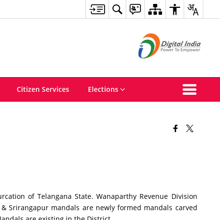
Citizen Services
Elections
cation of Telangana State. Wanaparthy Revenue Division
i & Srirangapur mandals are newly formed mandals carved
dals are existing in the District.