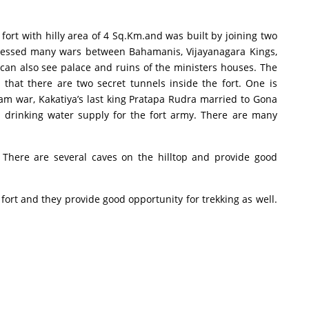
 with hilly area of 4 Sq.Km.and was built by joining two
nessed many wars between Bahamanis, Vijayanagara Kings,
 can also see palace and ruins of the ministers houses. The
hat there are two secret tunnels inside the fort. One is
am war, Kakatiya’s last king Pratapa Rudra married to Gona
 drinking water supply for the fort army. There are many
ere are several caves on the hilltop and provide good
rt and they provide good opportunity for trekking as well.