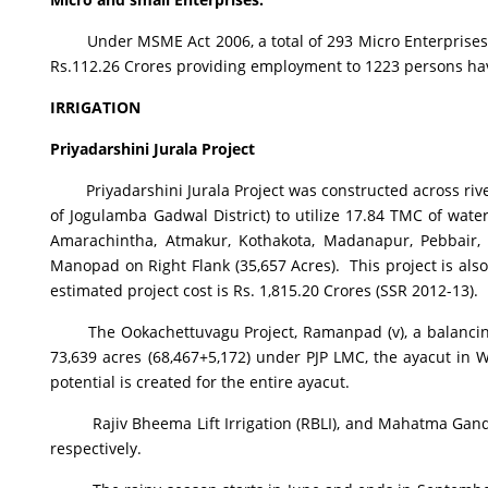
Under MSME Act 2006, a total of 293 Micro Enterprises wi
Rs.112.26 Crores providing employment to 1223 persons ha
IRRIGATION
Priyadarshini Jurala Project
Priyadarshini Jurala Project was constructed across rive
of Jogulamba Gadwal District) to utilize 17.84 TMC of wate
Amarachintha, Atmakur, Kothakota, Madanapur, Pebbair, 
Manopad on Right Flank (35,657 Acres). This project is al
estimated project cost is Rs. 1,815.20 Crores (SSR 2012-13).
The Ookachettuvagu Project, Ramanpad (v), a balancing re
73,639 acres (68,467+5,172) under PJP LMC, the ayacut in Wa
potential is created for the entire ayacut.
Rajiv Bheema Lift Irrigation (RBLI), and Mahatma Gandhi 
respectively.