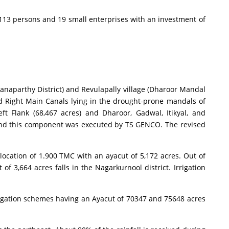
13 persons and 19 small enterprises with an investment of
aparthy District) and Revulapally village (Dharoor Mandal
and Right Main Canals lying in the drought-prone mandals of
 Flank (68,467 acres) and Dharoor, Gadwal, Itikyal, and
W and this component was executed by TS GENCO. The revised
cation of 1.900 TMC with an ayacut of 5,172 acres. Out of
f 3,664 acres falls in the Nagarkurnool district. Irrigation
igation schemes having an Ayacut of 70347 and 75648 acres