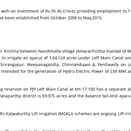
th an investment of Rs.95.45 Crores providing employment to 11
ve been established from October 2006 to May,2015.
r Krishna between Nandimalla village (Amarachintha mandal of Wan
r to irrigate an ayacut of 1,04,124 acres under Left Main Canal 
Srirangapur, Weepanagandla, Chinnambaavi & Pentlavelly on Left
so intended for the generation of Hydro Electric Power of 234 M
servoir on PJP Left Main Canal at km 17.100 has a separate allo
naparthy district is 69,975 acres and the balance tail-end ayacut o
Kalwakurthy Lift irrigation (MGKLI) schemes are ongoing Lift irr