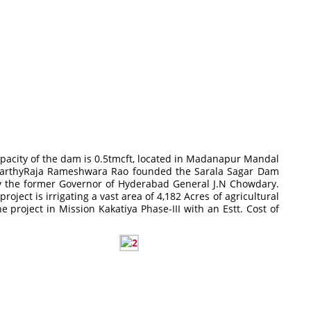
capacity of the dam is 0.5tmcft, located in Madanapur Mandal
anaparthyRaja Rameshwara Rao founded the Sarala Sagar Dam
by the former Governor of Hyderabad General J.N Chowdary.
ect is irrigating a vast area of 4,182 Acres of agricultural
 project in Mission Kakatiya Phase-III with an Estt. Cost of