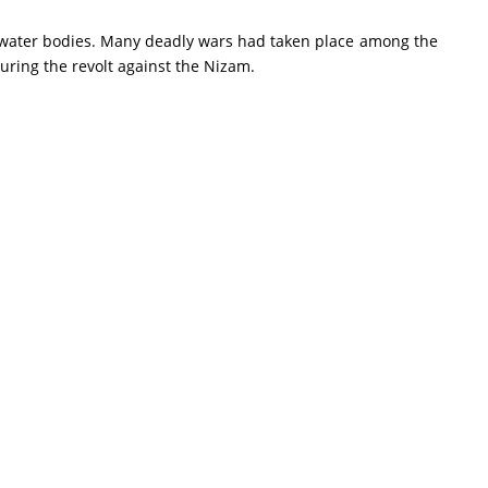
 water bodies. Many deadly wars had taken place among the
uring the revolt against the Nizam.