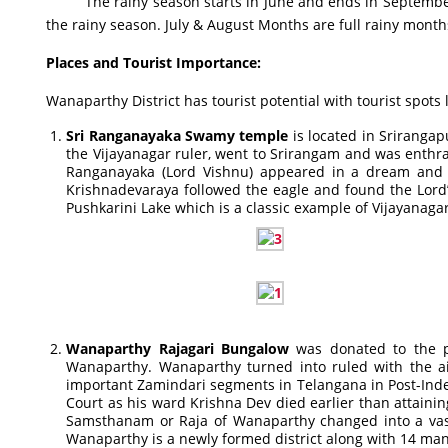
The rainy season starts in June and ends in September. Th
the rainy season. July & August Months are full rainy mont
Places and Tourist Importance
:
Wanaparthy District has tourist potential with tourist spots 
Sri Ranganayaka Swamy temple
is located in Srirangap
the Vijayanagar ruler, went to Srirangam and was enth
Ranganayaka (Lord Vishnu) appeared in a dream and to
Krishnadevaraya followed the eagle and found the Lor
Pushkarini Lake which is a classic example of Vijayanagar
Wanaparthy Rajagari Bungalow
was donated to the pol
Wanaparthy. Wanaparthy turned into ruled with the a
important Zamindari segments in Telangana in Post-Inde
Court as his ward Krishna Dev died earlier than attainin
Samsthanam or Raja of Wanaparthy changed into a vass
Wanaparthy is a newly formed district along with 14 man