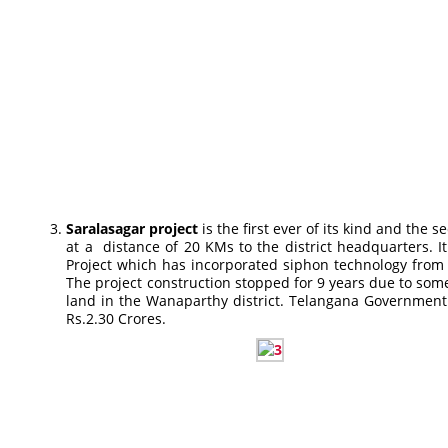
Saralasagar project
is the first ever of its kind and th
at a distance of 20 KMs to the district headquarters.
Project which has incorporated siphon technology from
The project construction stopped for 9 years due to some
land in the Wanaparthy district. Telangana Government ha
Rs.2.30 Crores.