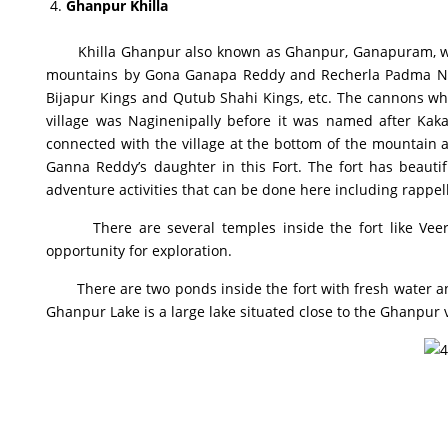
Ghanpur Khilla
Khilla Ghanpur also known as Ghanpur, Ganapuram, was na
mountains by Gona Ganapa Reddy and Recherla Padma Naya
Bijapur Kings and Qutub Shahi Kings, etc. The cannons whic
village was Naginenipally before it was named after Kak
connected with the village at the bottom of the mountain 
Ganna Reddy’s daughter in this Fort. The fort has beaut
adventure activities that can be done here including rappelli
There are several temples inside the fort like Veera
opportunity for exploration.
There are two ponds inside the fort with fresh water and 
Ghanpur Lake is a large lake situated close to the Ghanpur v