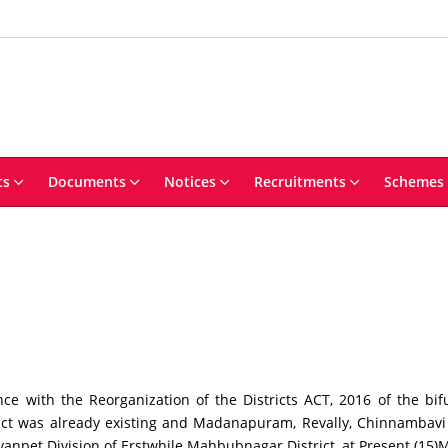
ts
Documents
Notices
Recruitments
Schemes
h the Reorganization of the Districts ACT, 2016 of the bifur
ict was already existing and Madanapuram, Revally, Chinnambav
et Division of Erstwhile Mahbubnagar District, at Present (15)Man