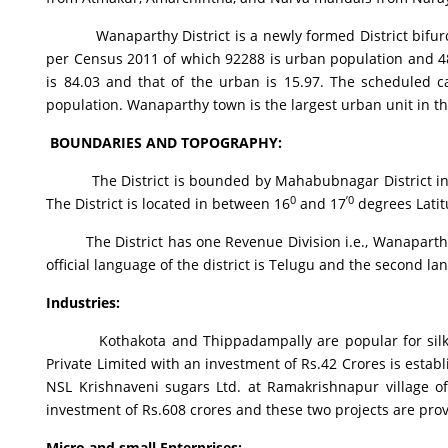
Wanaparthy District is a newly formed District bifurcat
per Census 2011 of which 92288 is urban population and 485
is 84.03 and that of the urban is 15.97. The scheduled ca
population. Wanaparthy town is the largest urban unit in the
BOUNDARIES AND TOPOGRAPHY
:
The District is bounded by Mahabubnagar District in the 
0
’0
The District is located in between 16
and 17
degrees Lati
The District has one Revenue Division i.e., Wanaparthy, 
official language of the district is Telugu and the second la
Industries
:
Kothakota and Thippadampally are popular for silk sar
Private Limited with an investment of Rs.42 Crores is est
NSL Krishnaveni sugars Ltd. at Ramakrishnapur village o
investment of Rs.608 crores and these two projects are pr
Micro and small Enterprises
: