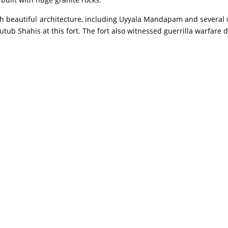
 beautiful architecture, including Uyyala Mandapam and several
b Shahis at this fort. The fort also witnessed guerrilla warfare d