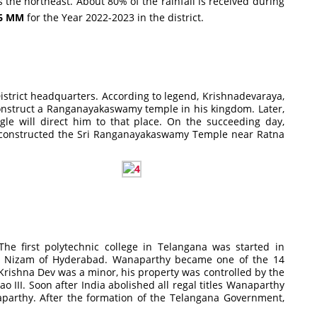
he northeast. About 80% of the rainfall is received during
.6 MM
for the Year 2022-2023 in the district.
istrict headquarters. According to legend, Krishnadevaraya,
onstruct a Ranganayakaswamy temple in his kingdom. Later,
le will direct him to that place. On the succeeding day,
g constructed the Sri Ranganayakaswamy Temple near Ratna
he first polytechnic college in Telangana was started in
the Nizam of Hyderabad. Wanaparthy became one of the 14
rishna Dev was a minor, his property was controlled by the
 III. Soon after India abolished all regal titles Wanaparthy
parthy. After the formation of the Telangana Government,