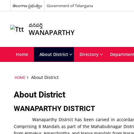
తెలంగాణ ప్రభుత్వం
Government of Telangana
వనపర్తి
WANAPARTHY
Home
About District
Directory
Departmen
About District
HOME
About District
WANAPARTHY DISTRICT
Wanaparthy District has been carved in accordance wit
Comprising 8 Mandals as part of the Mahabubnagar Distr
from Atmakur, Amarchintha, and Narva mandals from Narayanp