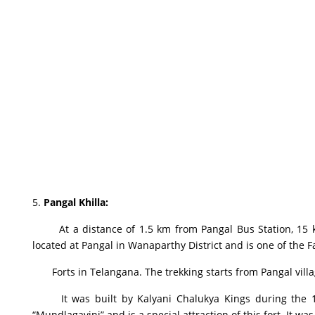
5.
Pangal Khilla
:
At a distance of 1.5 km from Pangal Bus Station, 15 k
located at Pangal in Wanaparthy District and is one of the 
Forts in Telangana. The trekking starts from Pangal village
It was built by Kalyani Chalukya Kings during the 11t
“Mundlagavini” and is a special attraction of this fort. It wa