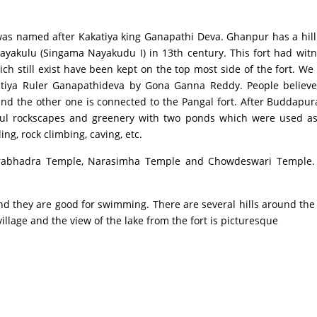
med after Kakatiya king Ganapathi Deva. Ghanpur has a hill fort
kulu (Singama Nayakudu I) in 13th century. This fort had wit
h still exist have been kept on the top most side of the fort. We
atiya Ruler Ganapathideva by Gona Ganna Reddy. People believe t
and the other one is connected to the Pangal fort. After Buddapur
iful rockscapes and greenery with two ponds which were used as
ng, rock climbing, caving, etc.
bhadra Temple, Narasimha Temple and Chowdeswari Temple. Th
they are good for swimming. There are several hills around the fo
illage and the view of the lake from the fort is picturesque