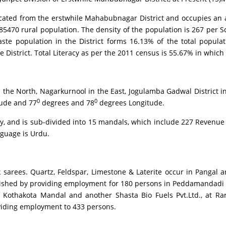
ed from the erstwhile Mahabubnagar District and occupies an are
470 rural population. The density of the population is 267 per Sq
ste population in the District forms 16.13% of the total populat
 District. Total Literacy as per the 2011 census is 55.67% in which
North, Nagarkurnool in the East, Jogulamba Gadwal District in t
0
0
tude and 77
degrees and 78
degrees Longitude.
and is sub-divided into 15 mandals, which include 227 Revenue Vi
nguage is Urdu.
ees. Quartz, Feldspar, Limestone & Laterite occur in Pangal a
ablished by providing employment for 180 persons in Peddamandadi 
f Kothakota Mandal and another Shasta Bio Fuels Pvt.Ltd., at 
oviding employment to 433 persons.