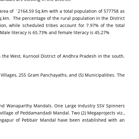
a of `2164.59 Sq.km with a total population of 577758 as
.km. The percentage of the rural population in the District
ion, while scheduled tribes account for 7.97% of the total
 Male literacy is 65.73% and female literacy is 45.27%
he West, Kurnool District of Andhra Pradesh in the south.
llages, 255 Gram Panchayaths, and (5) Municipalities. The
nd Wanaparthy Mandals. One Large Industry SSV Spinners
village of Peddamandadi Mandal. Two (2) Megaprojects viz.,
Rangapur of Pebbair Mandal have been established with an