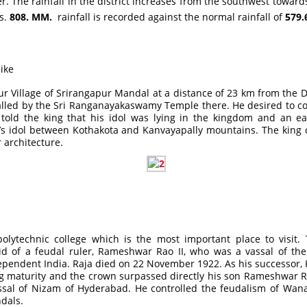
e rainfall in the district increases from the southwest towards t
hs.
808. MM.
rainfall is recorded against the normal rainfall of
579
like
ur Village of Srirangapur Mandal at a distance of 23 km from the D
ralled by the Sri Ranganayakaswamy Temple there. He desired to c
ld the king that his idol was lying in the kingdom and an eag
d’s idol between Kothakota and Kanvayapally mountains. The kin
 architecture.
ytechnic college which is the most important place to visit. T
id of a feudal ruler, Rameshwar Rao II, who was a vassal of 
pendent India. Raja died on 22 November 1922. As his successor, K
g maturity and the crown surpassed directly his son Rameshwar Rao
al of Nizam of Hyderabad. He controlled the feudalism of Wana
dals.