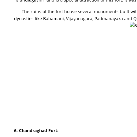
The ruins of the fort house several monuments built with
dynasties like Bahamani, Vijayanagara, Padmanayaka and Qutu
6.
Chandraghad Fort
: