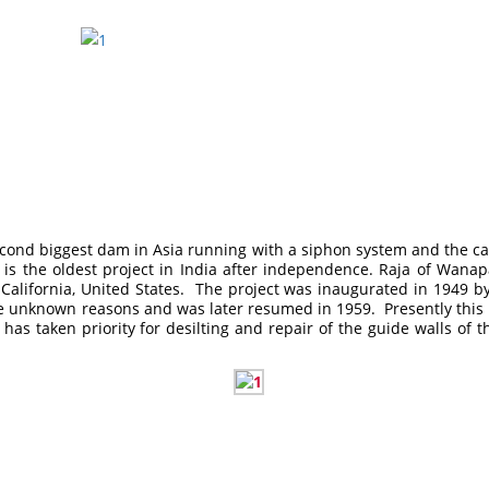
e second biggest dam in Asia running with a siphon system and the 
 It is the oldest project in India after independence. Raja of W
 California, United States. The project was inaugurated in 1949 
 unknown reasons and was later resumed in 1959. Presently this proj
s taken priority for desilting and repair of the guide walls of the