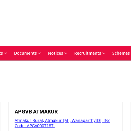
ts
Documents
Notices
Recruitments
Schemes
APGVB ATMAKUR
Atmakur Rural, Atmakur [M], Wanaparthy[D], Ifsc
Code: APGV0007187.