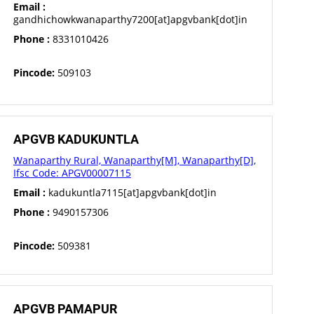
Email :
gandhichowkwanaparthy7200[at]apgvbank[dot]in
Phone :
8331010426
Pincode:
509103
APGVB KADUKUNTLA
Wanaparthy Rural, Wanaparthy[M], Wanaparthy[D],
Ifsc Code: APGV00007115
Email :
kadukuntla7115[at]apgvbank[dot]in
Phone :
9490157306
Pincode:
509381
APGVB PAMAPUR