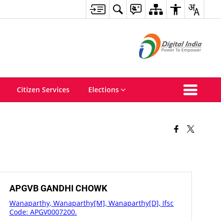
Citizen Services
Elections
APGVB GANDHI CHOWK
Wanaparthy, Wanaparthy[M], Wanaparthy[D], Ifsc
Code: APGV0007200.