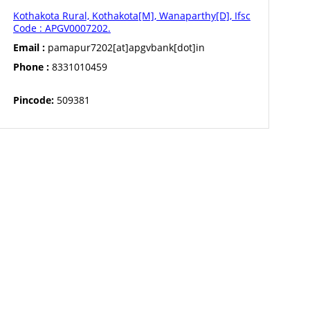
Kothakota Rural, Kothakota[M], Wanaparthy[D], Ifsc
Code : APGV0007202.
Email :
pamapur7202[at]apgvbank[dot]in
Phone :
8331010459
Pincode:
509381