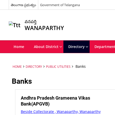
తెలంగాణ ప్రభుత్వం
Government of Telangana
వనపర్తి
WANAPARTHY
Home
About District
Directory
Departmen
Banks
HOME
DIRECTORY
PUBLIC UTILITIES
Banks
Andhra Pradesh Grameena Vikas
Bank(APGVB)
Beside Collectorate , Wanaparthy, Wanaparthy