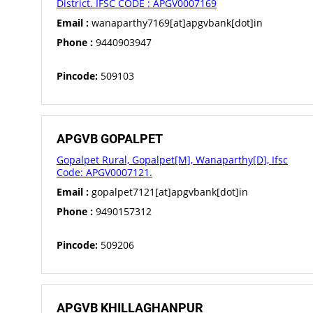
District. IFSC CODE : APGV0007169
Email :
wanaparthy7169[at]apgvbank[dot]in
Phone :
9440903947
Pincode:
509103
APGVB GOPALPET
Gopalpet Rural, Gopalpet[M], Wanaparthy[D], Ifsc
Code: APGV0007121.
Email :
gopalpet7121[at]apgvbank[dot]in
Phone :
9490157312
Pincode:
509206
APGVB KHILLAGHANPUR