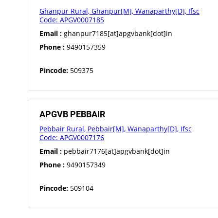
Ghanpur Rural, Ghanpur[M], Wanaparthy[D], Ifsc
Code: APGV0007185
Email :
ghanpur7185[at]apgvbank[dot]in
Phone :
9490157359
Pincode:
509375
APGVB PEBBAIR
Pebbair Rural, Pebbair[M], Wanaparthy[D], Ifsc
Code: APGV0007176
Email :
pebbair7176[at]apgvbank[dot]in
Phone :
9490157349
Pincode:
509104