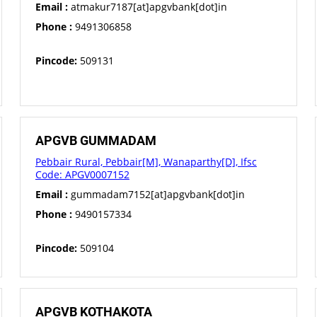
Email :
atmakur7187[at]apgvbank[dot]in
Phone :
9491306858
Pincode:
509131
APGVB GUMMADAM
Pebbair Rural, Pebbair[M], Wanaparthy[D], Ifsc
Code: APGV0007152
Email :
gummadam7152[at]apgvbank[dot]in
Phone :
9490157334
Pincode:
509104
APGVB KOTHAKOTA