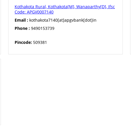
Kothakota Rural, Kothakota[M], Wanaparthy[D], Ifsc
Code: APGV0007140
Email :
kothakota7140[at]apgvbank[dot]in
Phone :
9490153739
Pincode:
509381