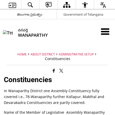
తెలంగాణ ప్రభుత్వం
Government of Telangana
వనపర్తి
WANAPARTHY
HOME
ABOUT DISTRICT
ADMINISTRATIVE SETUP
Constituencies
Constituencies
In Wanaparthy District one Assembly Constituency fully
covered i.e., 78-Wanaparthy further Kollapur, Makthal and
Devarakadra Constituencies are partly covered.
Name of the Member of Legislative Assembly Wanaparthy