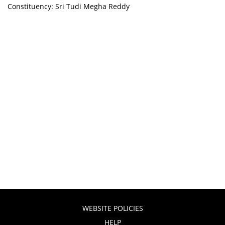
Constituency: Sri Tudi Megha Reddy
WEBSITE POLICIES
HELP