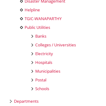
Disaster Management
Helpline
TGIC-WANAPARTHY
Public Utilities
Banks
Colleges / Universities
Electricity
Hospitals
Municipalities
Postal
Schools
Departments