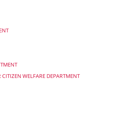
ENT
RTMENT
R CITIZEN WELFARE DEPARTMENT