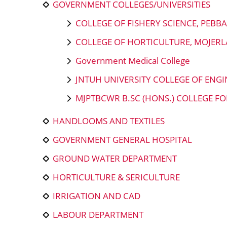
GOVERNMENT COLLEGES/UNIVERSITIES
COLLEGE OF FISHERY SCIENCE, PEBB
COLLEGE OF HORTICULTURE, MOJERLA
Government Medical College
JNTUH UNIVERSITY COLLEGE OF EN
MJPTBCWR B.SC (HONS.) COLLEGE 
HANDLOOMS AND TEXTILES
GOVERNMENT GENERAL HOSPITAL
GROUND WATER DEPARTMENT
HORTICULTURE & SERICULTURE
IRRIGATION AND CAD
LABOUR DEPARTMENT