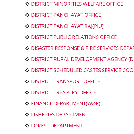
DISTRICT MINORITIES WELFARE OFFICE
DISTRICT PANCHAYAT OFFICE
DISTRICT PANCHAYAT RAJ(PIU)
DISTRICT PUBLIC RELATIONS OFFICE
DISASTER RESPONSE & FIRE SERVICES DEP
DISTRICT RURAL DEVELOPMENT AGENCY (D
DISTRICT SCHEDULED CASTES SERVICE COO
DISTRICT TRANSPORT OFFICE
DISTRICT TREASURY OFFICE
FINANCE DEPARTMENT(W&P)
FISHERIES DEPARTMENT
FOREST DEPARTMENT