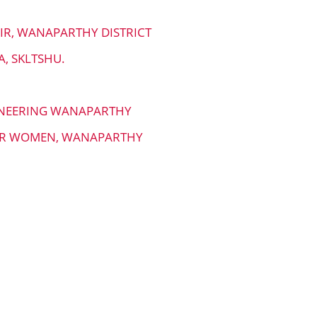
AIR, WANAPARTHY DISTRICT
, SKLTSHU.
GINEERING WANAPARTHY
FOR WOMEN, WANAPARTHY