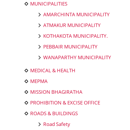
MUNICIPALITIES
AMARCHINTA MUNICIPALITY
ATMAKUR MUNICIPALITY
KOTHAKOTA MUNICIPALITY.
PEBBAIR MUNICIPALITY
WANAPARTHY MUNICIPALITY
MEDICAL & HEALTH
MEPMA
MISSION BHAGIRATHA
PROHIBITION & EXCISE OFFICE
ROADS & BUILDINGS
Road Safety