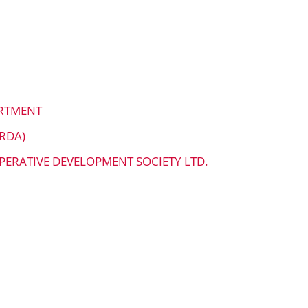
ARTMENT
RDA)
PERATIVE DEVELOPMENT SOCIETY LTD.