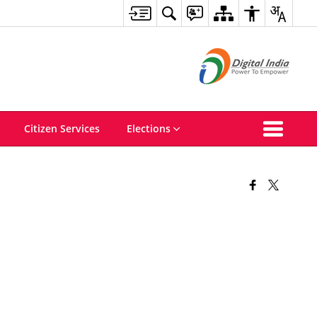
Citizen Services
Elections