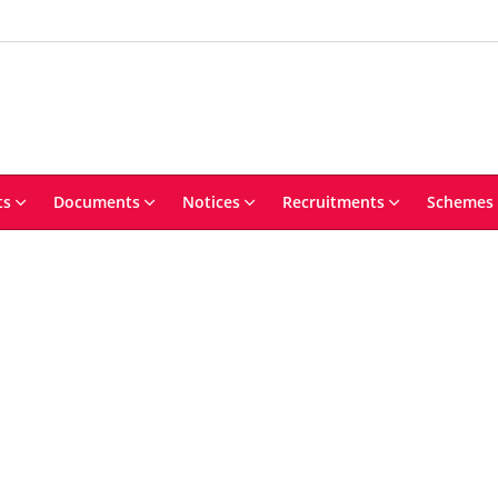
ts
Documents
Notices
Recruitments
Schemes