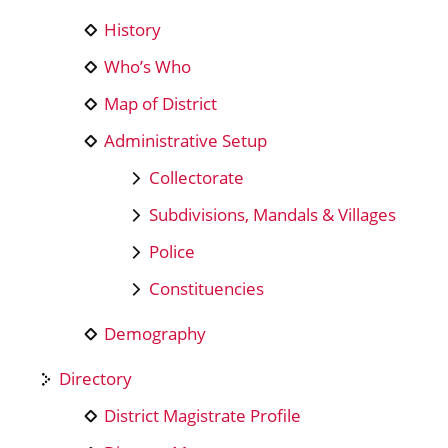
History
Who’s Who
Map of District
Administrative Setup
Collectorate
Subdivisions, Mandals & Villages
Police
Constituencies
Demography
Directory
District Magistrate Profile