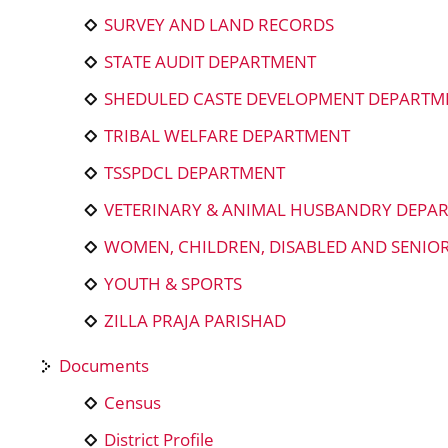
SURVEY AND LAND RECORDS
STATE AUDIT DEPARTMENT
SHEDULED CASTE DEVELOPMENT DEPARTM
TRIBAL WELFARE DEPARTMENT
TSSPDCL DEPARTMENT
VETERINARY & ANIMAL HUSBANDRY DEPA
WOMEN, CHILDREN, DISABLED AND SENIO
YOUTH & SPORTS
ZILLA PRAJA PARISHAD
Documents
Census
District Profile