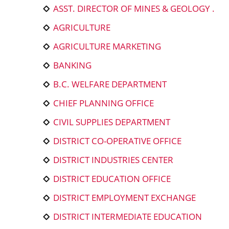
ASST. DIRECTOR OF MINES & GEOLOGY .
AGRICULTURE
AGRICULTURE MARKETING
BANKING
B.C. WELFARE DEPARTMENT
CHIEF PLANNING OFFICE
CIVIL SUPPLIES DEPARTMENT
DISTRICT CO-OPERATIVE OFFICE
DISTRICT INDUSTRIES CENTER
DISTRICT EDUCATION OFFICE
DISTRICT EMPLOYMENT EXCHANGE
DISTRICT INTERMEDIATE EDUCATION