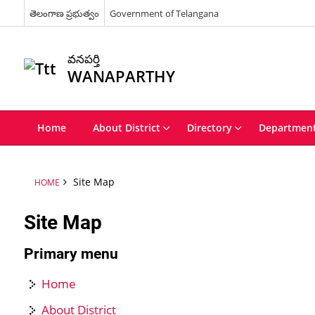
తెలంగాణ ప్రభుత్వం
Government of Telangana
వనపర్తి
WANAPARTHY
Home
About District
Directory
Departmen
Site Map
HOME
Site Map
Primary menu
Home
About District