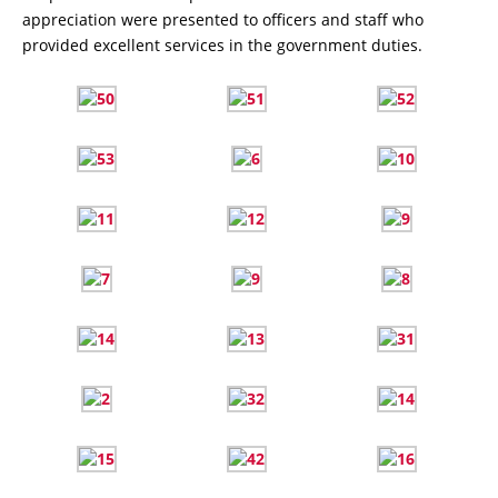
appreciation were presented to officers and staff who
provided excellent services in the government duties.