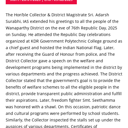
The Hon’ble Collector & District Magistrate Sri. Adarsh ​​
Surabhi, IAS extended his greetings to all the people of the
Wanaparthy District on the eve of 76th Republic Day, 2025
on Sunday. He attended the Republic Day celebrations
organized at KDR Government Polytechnic College ground as
a chief guest and hoisted the Indian National Flag. Later,
after receiving the Guard of Honour from police, and The
District Collector gave a speech on the welfare and
development programs being implemented in the district by
various departments and the progress achieved. The District
Collector stated that the government’s goal is to provide the
benefits of welfare schemes to all the eligible people in the
district, provide transparent public administration and fulfill
their aspirations. Later, freedom fighter Smt. Seethamma
was honored with a shawl. On this occasion, patriotic dance
and cultural programs were performed by school students.
Similarly, the Collector inspected the stalls set up under the
auspices of various departments. Certificates of