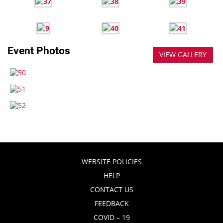
Event Photos
VIEW GALLERY
WEBSITE POLICIES
HELP
CONTACT US
FEEDBACK
COVID – 19