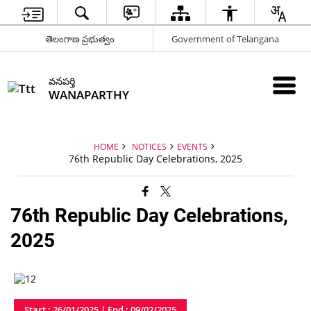
తెలంగాణ ప్రభుత్వం
Government of Telangana
వనపర్తి
WANAPARTHY
HOME
NOTICES
EVENTS
76th Republic Day Celebrations, 2025
76th Republic Day Celebrations,
2025
Start : 26/01/2025 | End : 09/02/2025