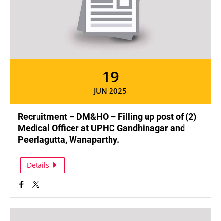
19
JUN 2025
Recruitment – DM&HO – Filling up post of (2)
Medical Officer at UPHC Gandhinagar and
Peerlagutta, Wanaparthy.
Details