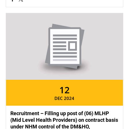
12
DEC 2024
Recruitment – Filling up post of (06) MLHP
(Mid Level Health Providers) on contract basis
under NHM control of the DM&HO,