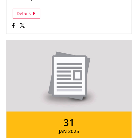
Details
31
JAN 2025