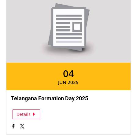
04
JUN 2025
Telangana Formation Day 2025
Details