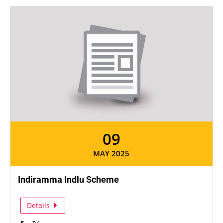
09
MAY 2025
Indiramma Indlu Scheme
Details