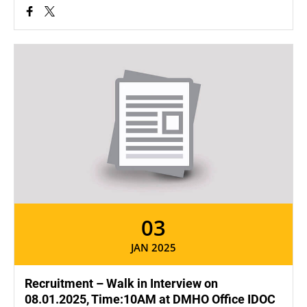
03
JAN 2025
Recruitment – Walk in Interview on
08.01.2025, Time:10AM at DMHO Office IDOC