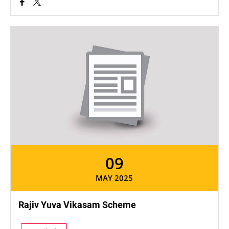
09
MAY 2025
Rajiv Yuva Vikasam Scheme