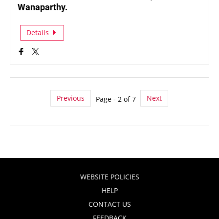
Wanaparthy.
Details
Previous
Next
Page - 2 of 7
WEBSITE POLICIES
HELP
CONTACT US
FEEDBACK