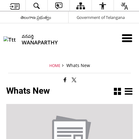
తెలంగాణ ప్రభుత్వం
Government of Telangana
వనపర్తి
WANAPARTHY
Whats New
HOME
Whats New