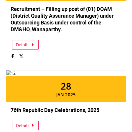
Recruitment – Filling up post of (01) DQAM
(District Quality Assurance Manager) under
Outsourcing Basis under control of the
DM&HO, Wanaparthy.
Details
28
JAN 2025
76th Republic Day Celebrations, 2025
Details