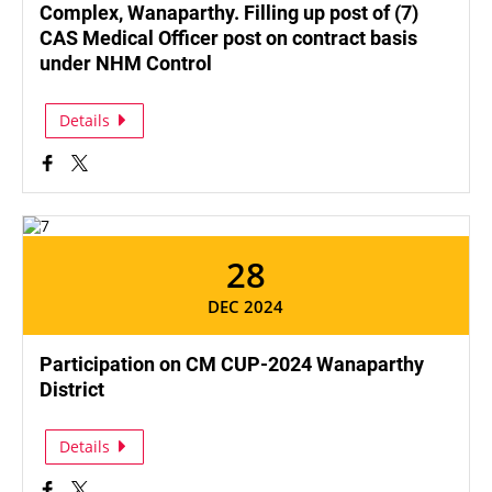
Complex, Wanaparthy. Filling up post of (7)
CAS Medical Officer post on contract basis
under NHM Control
Details
28
DEC 2024
Participation on CM CUP-2024 Wanaparthy
District
Details