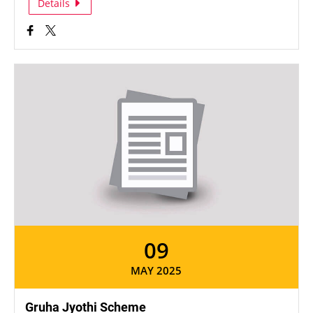
Details
09
MAY 2025
Gruha Jyothi Scheme